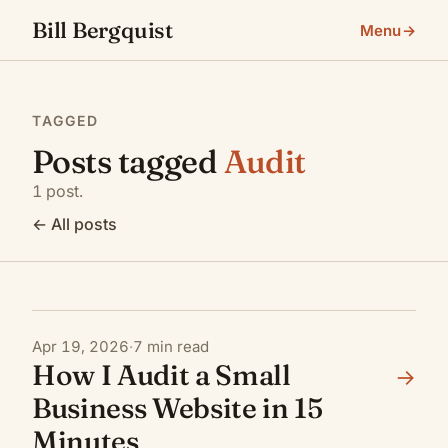
Bill Bergquist
Menu
→
TAGGED
Posts tagged
Audit
1 post.
←
All posts
→
Apr 19, 2026
·
7 min read
How I Audit a Small
→
Business Website in 15
Minutes