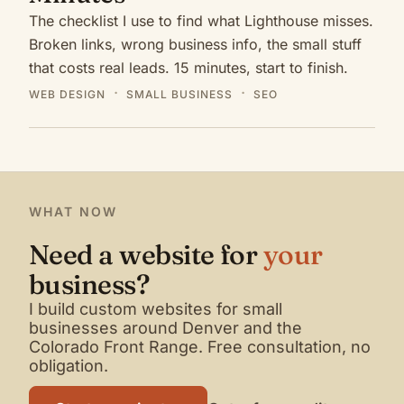
The checklist I use to find what Lighthouse misses.
Broken links, wrong business info, the small stuff
that costs real leads. 15 minutes, start to finish.
WEB DESIGN
SMALL BUSINESS
SEO
WHAT NOW
Need a website for
your
business?
I build custom websites for small
businesses around Denver and the
Colorado Front Range. Free consultation, no
obligation.